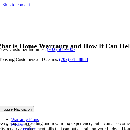
Skip to content
hat is Home Warranty and How It Can He
New Customer Inquiries:
(702) 509-7007
Existing Customers and Claims:
(702) 641-8888
Toggle Navigation
Warranty Plans
nership is an exciting and rewarding experience, but it can also come
Systems
fty repair or replacement bills that can put a strain on your budget. 
HVAC