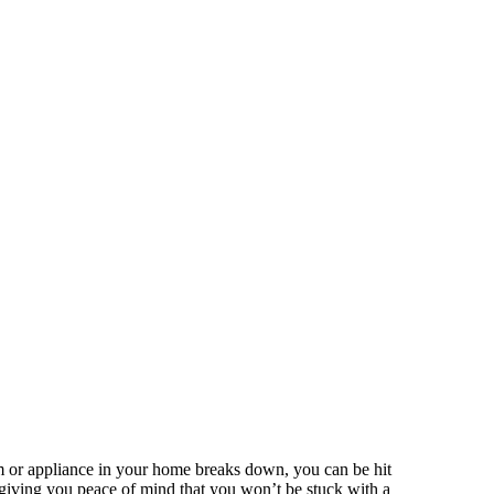
m or appliance in your home breaks down, you can be hit
, giving you peace of mind that you won’t be stuck with a