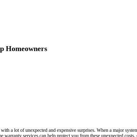
lp Homeowners
 with a lot of unexpected and expensive surprises. When a major syste
Home warranty services can help protect you from these unexpected costs