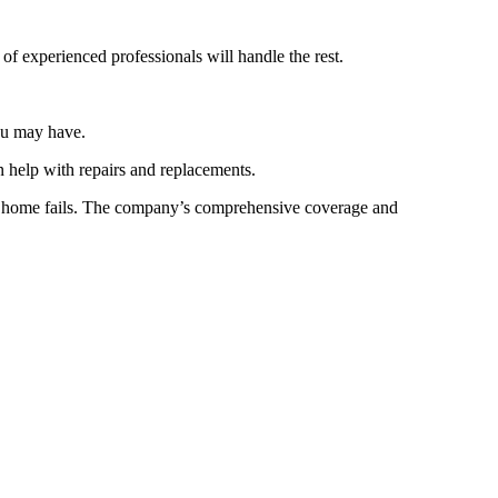
f experienced professionals will handle the rest.
you may have.
 help with repairs and replacements.
ur home fails. The company’s comprehensive coverage and