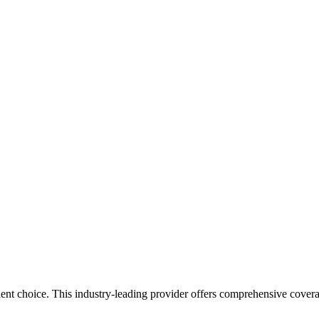
ent choice. This industry-leading provider offers comprehensive cover