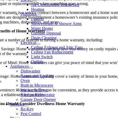
repair or replacement bill when something goes wrong.
Air Conditioning Refrigerant
Heating
 warranty is a service contract between a homeowner and a home warrant
Plumbing
ies are designed to supplement a homeowner’s existing insurance policy 
Faucets
g machines, dishwashers, and more.
Showerheads & Shower Arms
Water Heater
enefits of Home Warranty
Garbage Disposal
Drain Cleaning
are a number of benefits to having a home warranty, including:
Electrical
Ceiling Exhaust and Attic Fans
 Savings: Home warranties can help save you money on costly repairs an
Ceiling Fan Replacement
t of the warranty.
Light Switch
Outlets
ce of Mind: Home warranties can give you peace of mind that you won’t
Appliances
Dishwasher
Range and Cooktop
erage: Home warranties typically cover a variety of items in your hom
Oven
s.
Built-in Microwave
venience: Home warranties can be convenient, as they provide access t
Washer & Dryer
 a reliable service provider.
Kitchen Refrigerator
Garage Door Opener
ou Should Consider Dwellness Home Warranty
Services
Re-Key
Pest Control