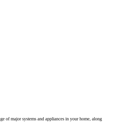
age of major systems and appliances in your home, along