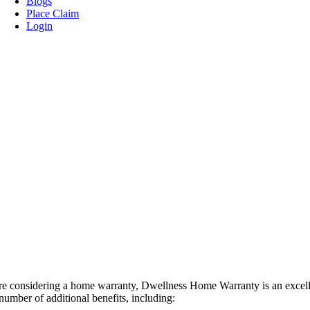
Blogs
Place Claim
Login
’re considering a home warranty, Dwellness Home Warranty is an excell
number of additional benefits, including: