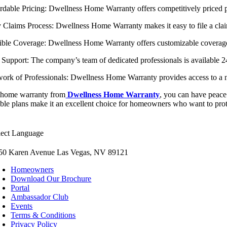
ordable Pricing: Dwellness Home Warranty offers competitively priced p
y Claims Process: Dwellness Home Warranty makes it easy to file a clai
xible Coverage: Dwellness Home Warranty offers customizable coverage p
7 Support: The company’s team of dedicated professionals is available 
work of Professionals: Dwellness Home Warranty provides access to a n
 home warranty from
Dwellness Home Warranty
, you can have peace
able plans make it an excellent choice for homeowners who want to prot
lect Language
50 Karen Avenue Las Vegas, NV 89121
Homeowners
Download Our Brochure
Portal
Ambassador Club
Events
Terms & Conditions
Privacy Policy