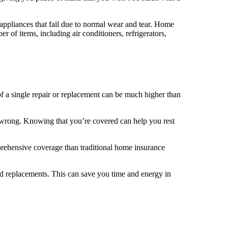
appliances that fail due to normal wear and tear. Home
 of items, including air conditioners, refrigerators,
of a single repair or replacement can be much higher than
 wrong. Knowing that you’re covered can help you rest
prehensive coverage than traditional home insurance
d replacements. This can save you time and energy in