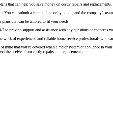
lans that can help you save money on costly repairs and replacements.
m. You can submit a claim online or by phone, and the company’s team o
lans that can be tailored to fit your needs.
24/7 to provide support and assistance with any questions or concerns 
etwork of experienced and reliable home service professionals who can
 of mind that you’re covered when a major system or appliance in yo
ect themselves from costly repairs and replacements.