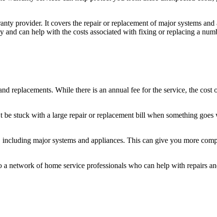
y provider. It covers the repair or replacement of major systems and 
and can help with the costs associated with fixing or replacing a number
d replacements. While there is an annual fee for the service, the cost 
 be stuck with a large repair or replacement bill when something goes
e, including major systems and appliances. This can give you more com
o a network of home service professionals who can help with repairs an