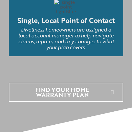
Single, Local Point of Contact
Dwellness homeowners are assigned a
local account manager to help navigate
claims, repairs, and any changes to what
your plan covers.
FIND YOUR HOME
WARRANTY PLAN