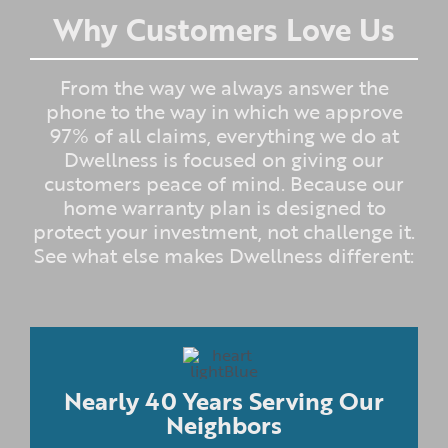
Why Customers Love Us
From the way we always answer the
phone to the way in which we approve
97% of all claims, everything we do at
Dwellness is focused on giving our
customers peace of mind. Because our
home warranty plan is designed to
protect your investment, not challenge it.
See what else makes Dwellness different:
Nearly 40 Years Serving Our
Neighbors