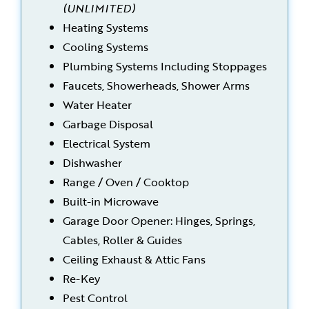
(UNLIMITED)
Heating Systems
Cooling Systems
Plumbing Systems Including Stoppages
Faucets, Showerheads, Shower Arms
Water Heater
Garbage Disposal
Electrical System
Dishwasher
Range / Oven / Cooktop
Built-in Microwave
Garage Door Opener: Hinges, Springs,
Cables, Roller & Guides
Ceiling Exhaust & Attic Fans
Re-Key
Pest Control