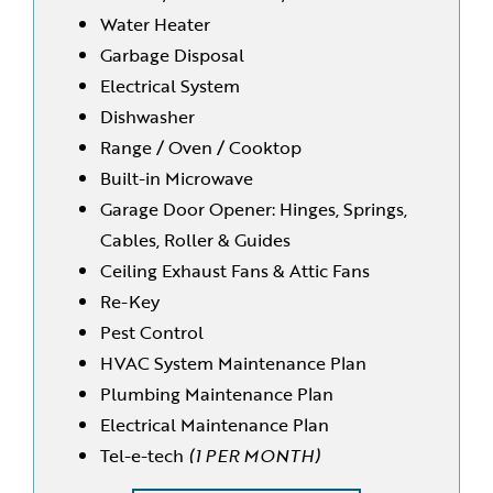
Water Heater
Garbage Disposal
Electrical System
Dishwasher
Range / Oven / Cooktop
Built-in Microwave
Garage Door Opener: Hinges, Springs,
Cables, Roller & Guides
Ceiling Exhaust Fans & Attic Fans
Re-Key
Pest Control
HVAC System Maintenance Plan
Plumbing Maintenance Plan
Electrical Maintenance Plan
Tel-e-tech
(1 PER MONTH)