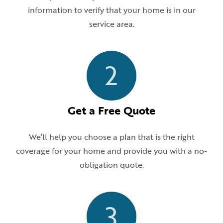
information to verify that your home is in our
service area.
2
Get a Free Quote
We’ll help you choose a plan that is the right
coverage for your home and provide you with a no-
obligation quote.
3