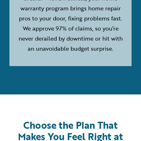
warranty program brings home repair
pros to your door, fixing problems fast.
We approve 97% of claims, so you’re
never derailed by downtime or hit with
an unavoidable budget surprise.
Choose the Plan That
Makes You Feel Right at