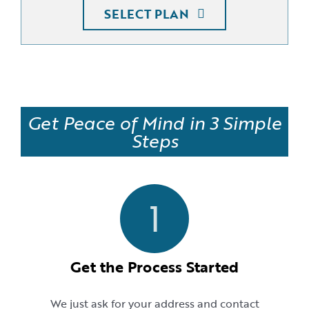
SELECT PLAN
Get Peace of Mind in 3 Simple
Steps
1
Get the Process Started
We just ask for your address and contact