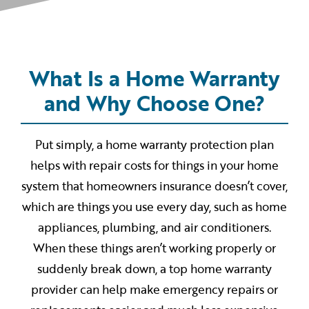
What Is a Home Warranty
and Why Choose One?
Put simply, a home warranty protection plan
helps with repair costs for things in your home
system that homeowners insurance doesn’t cover,
which are things you use every day, such as home
appliances, plumbing, and air conditioners.
When these things aren’t working properly or
suddenly break down, a top home warranty
provider can help make emergency repairs or