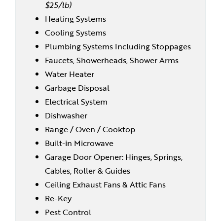
$25/lb)
Heating Systems
Cooling Systems
Plumbing Systems Including Stoppages
Faucets, Showerheads, Shower Arms
Water Heater
Garbage Disposal
Electrical System
Dishwasher
Range / Oven / Cooktop
Built-in Microwave
Garage Door Opener: Hinges, Springs,
Cables, Roller & Guides
Ceiling Exhaust Fans & Attic Fans
Re-Key
Pest Control