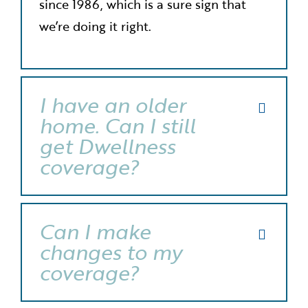
since 1986, which is a sure sign that
we’re doing it right.
I have an older
home. Can I still
get Dwellness
coverage?
Can I make
changes to my
coverage?