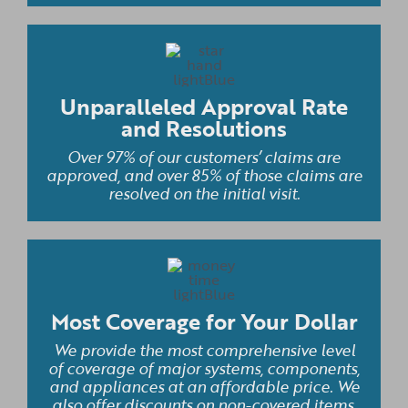
Unparalleled Approval Rate
and Resolutions
Over 97% of our customers’ claims are
approved, and over 85% of those claims are
resolved on the initial visit.
Most Coverage for Your Dollar
We provide the most comprehensive level
of coverage of major systems, components,
and appliances at an affordable price. We
also offer discounts on non-covered items,