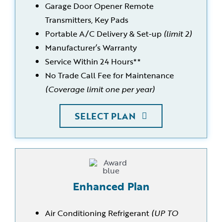
Garage Door Opener Remote
Transmitters, Key Pads
Portable A/C Delivery & Set-up
(limit 2)
Manufacturer’s Warranty
Service Within 24 Hours**
No Trade Call Fee for Maintenance
(Coverage limit one per year)
SELECT PLAN
Enhanced Plan
Air Conditioning Refrigerant
(UP TO