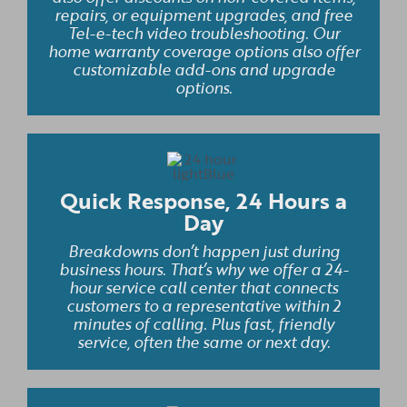
repairs, or equipment upgrades, and free
Tel-e-tech video troubleshooting. Our
home warranty coverage options also offer
customizable add-ons and upgrade
options.
Quick Response, 24 Hours a
Day
Breakdowns don’t happen just during
business hours. That’s why we offer a 24-
hour service call center that connects
customers to a representative within 2
minutes of calling. Plus fast, friendly
service, often the same or next day.