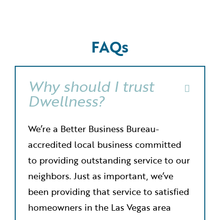
FAQs
Why should I trust
Dwellness?
We’re a Better Business Bureau-
accredited local business committed
to providing outstanding service to our
neighbors. Just as important, we’ve
been providing that service to satisfied
homeowners in the Las Vegas area