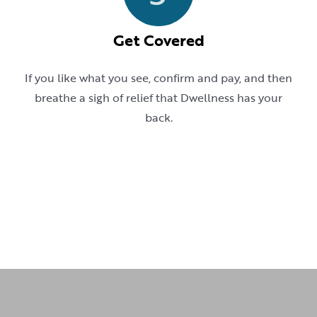
Get Covered
If you like what you see, confirm and pay, and then
breathe a sigh of relief that Dwellness has your
back.