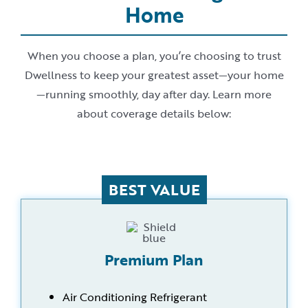
Home
When you choose a plan, you’re choosing to trust
Dwellness to keep your greatest asset—your home
—running smoothly, day after day. Learn more
about coverage details below:
BEST VALUE
Premium Plan
Air Conditioning Refrigerant