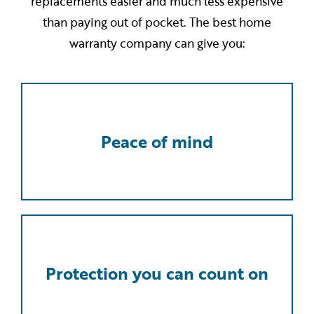
replacements easier and much less expensive
than paying out of pocket. The best home
warranty company can give you:
Peace of mind
Protection you can count on