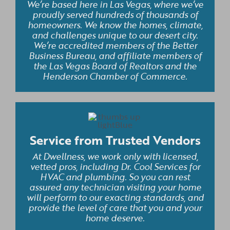
We’re based here in Las Vegas, where we’ve
proudly served hundreds of thousands of
homeowners. We know the homes, climate,
and challenges unique to our desert city.
We’re accredited members of the Better
Business Bureau, and affiliate members of
the Las Vegas Board of Realtors and the
Henderson Chamber of Commerce.
Service from Trusted Vendors
At Dwellness, we work only with licensed,
vetted pros, including Dr. Cool Services for
HVAC and plumbing. So you can rest
assured any technician visiting your home
will perform to our exacting standards, and
provide the level of care that you and your
home deserve.