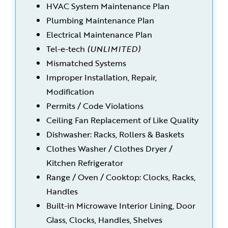
HVAC System Maintenance Plan
Plumbing Maintenance Plan
Electrical Maintenance Plan
Tel-e-tech
(UNLIMITED)
Mismatched Systems
Improper Installation, Repair,
Modification
Permits / Code Violations
Ceiling Fan Replacement of Like Quality
Dishwasher: Racks, Rollers & Baskets
Clothes Washer / Clothes Dryer /
Kitchen Refrigerator
Range / Oven / Cooktop: Clocks, Racks,
Handles
Built-in Microwave Interior Lining, Door
Glass, Clocks, Handles, Shelves