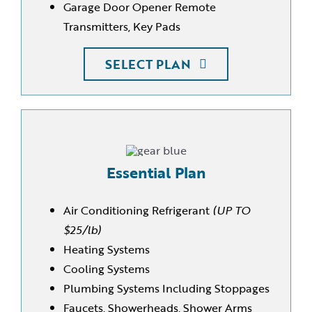
Garage Door Opener Remote
Transmitters, Key Pads
SELECT PLAN
Essential Plan
Air Conditioning Refrigerant
(UP TO
$25/lb)
Heating Systems
Cooling Systems
Plumbing Systems Including Stoppages
Faucets, Showerheads, Shower Arms