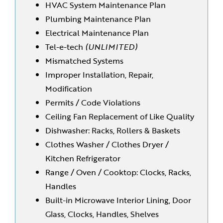
HVAC System Maintenance Plan
Plumbing Maintenance Plan
Electrical Maintenance Plan
Tel-e-tech
(UNLIMITED)
Mismatched Systems
Improper Installation, Repair,
Modification
Permits / Code Violations
Ceiling Fan Replacement of Like Quality
Dishwasher: Racks, Rollers & Baskets
Clothes Washer / Clothes Dryer /
Kitchen Refrigerator
Range / Oven / Cooktop: Clocks, Racks,
Handles
Built-in Microwave Interior Lining, Door
Glass, Clocks, Handles, Shelves