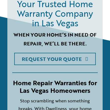
Your Trusted Home
Warranty Company
in Las Vegas
WHEN YOUR HOME’S IN NEED OF
REPAIR, WE’LL BE THERE.
REQUEST YOUR QUOTE
Home Repair Warranties for
Las Vegas Homeowners
Stop scrambling when something
breaks. With Dwellness, your home