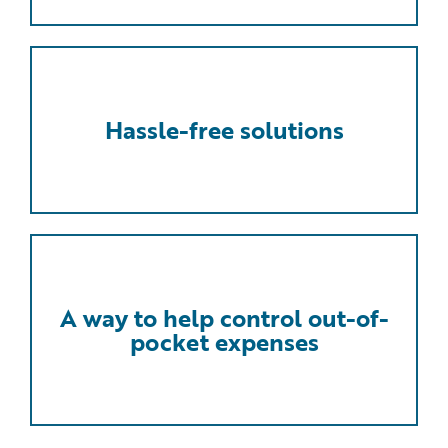
Hassle-free solutions
A way to help control out-of-
pocket expenses