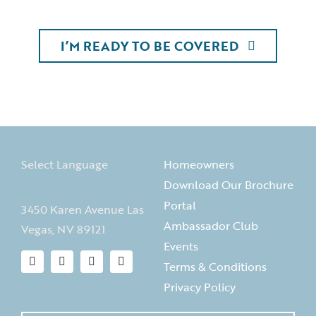
I’M READY TO BE COVERED
Select Language
Homeowners
Download Our Brochure
Portal
3450 Karen Avenue Las
Ambassador Club
Vegas, NV 89121
Events
Terms & Conditions
Privacy Policy