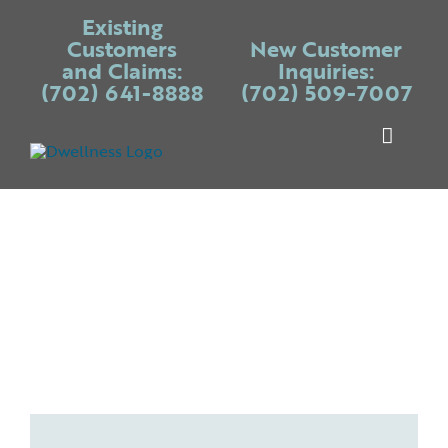
Skip
Existing
to
Customers
New Customer
and Claims:
Inquiries:
content
(702) 641-8888
(702) 509-7007
Toggle
Naviga
Warranty P
Systems
Appliances
Services
Blogs
Place Claim
Login