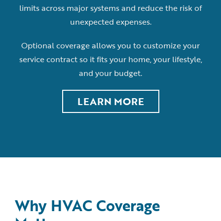
limits across major systems and reduce the risk of
unexpected expenses.
Optional coverage allows you to customize your
service contract so it fits your home, your lifestyle,
and your budget.
LEARN MORE
Why HVAC Coverage