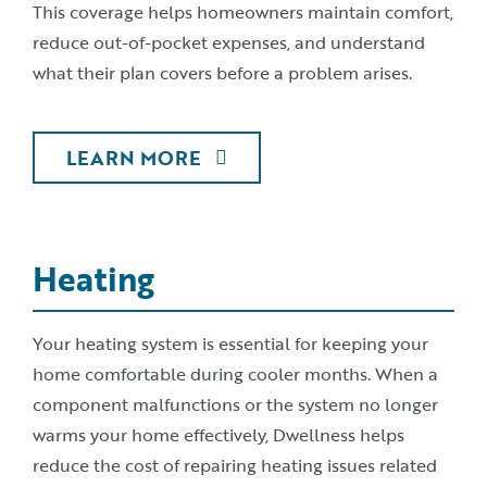
This coverage helps homeowners maintain comfort,
reduce out-of-pocket expenses, and understand
what their plan covers before a problem arises.
LEARN MORE
Heating
Your heating system is essential for keeping your
home comfortable during cooler months. When a
component malfunctions or the system no longer
warms your home effectively, Dwellness helps
reduce the cost of repairing heating issues related