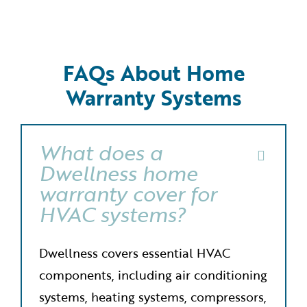
FAQs About Home
Warranty Systems
What does a
Dwellness home
warranty cover for
HVAC systems?
Dwellness covers essential HVAC
components, including air conditioning
systems, heating systems, compressors,