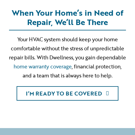
When Your Home’s in Need of
Repair, We’ll Be There
Your HVAC system should keep your home
comfortable without the stress of unpredictable
repair bills. With Dwellness, you gain dependable
home warranty coverage
, financial protection,
and a team that is always here to help.
I’M READY TO BE COVERED