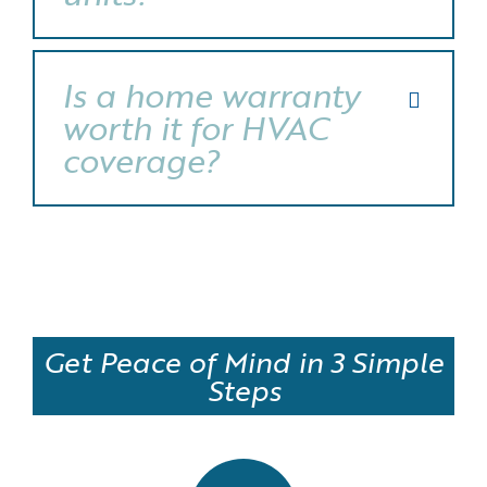
Is a home warranty
worth it for HVAC
coverage?
Get Peace of Mind in 3 Simple
Steps