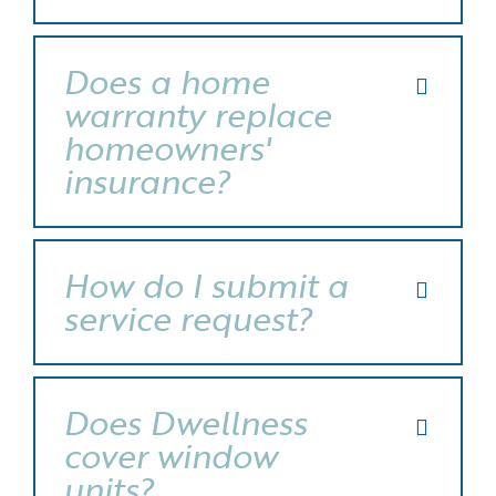
Does a home
warranty replace
homeowners'
insurance?
How do I submit a
service request?
Does Dwellness
cover window
units?