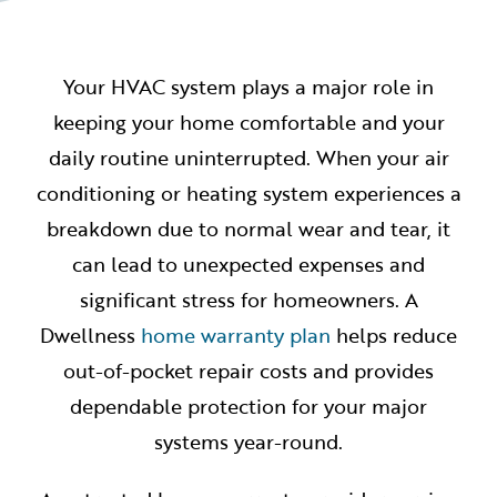
Your HVAC system plays a major role in
keeping your home comfortable and your
daily routine uninterrupted. When your air
conditioning or heating system experiences a
breakdown due to normal wear and tear, it
can lead to unexpected expenses and
significant stress for homeowners. A
Dwellness
home warranty plan
helps reduce
out-of-pocket repair costs and provides
dependable protection for your major
systems year-round.