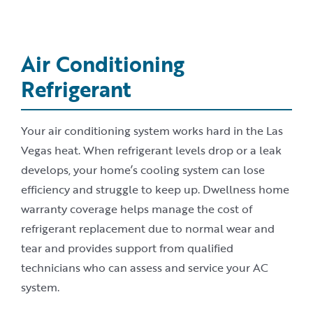
Air Conditioning
Refrigerant
Your air conditioning system works hard in the Las
Vegas heat. When refrigerant levels drop or a leak
develops, your home’s cooling system can lose
efficiency and struggle to keep up. Dwellness home
warranty coverage helps manage the cost of
refrigerant replacement due to normal wear and
tear and provides support from qualified
technicians who can assess and service your AC
system.