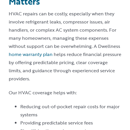
Matters
HVAC repairs can be costly, especially when they
involve refrigerant leaks, compressor issues, air
handlers, or complex AC system components. For
many homeowners, managing these expenses
without support can be overwhelming. A Dwellness
home warranty plan
helps reduce financial pressure
by offering predictable pricing, clear coverage
limits, and guidance through experienced service
providers.
Our HVAC coverage helps with:
Reducing out-of-pocket repair costs for major
systems
Providing predictable service fees