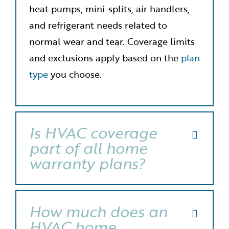
heat pumps, mini-splits, air handlers,
and refrigerant needs related to
normal wear and tear. Coverage limits
and exclusions apply based on the
plan
type
you choose.
Is HVAC coverage
part of all home
warranty plans?
How much does an
HVAC home