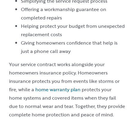
Simplifying the service request process
Offering a workmanship guarantee on
completed repairs
Helping protect your budget from unexpected
replacement costs
Giving homeowners confidence that help is
just a phone call away
Your service contract works alongside your
homeowners insurance policy. Homeowners
insurance protects you from events like storms or
fire, while a
home warranty plan
protects your
home systems and covered items when they fail
due to normal wear and tear. Together, they provide
complete home protection and peace of mind.