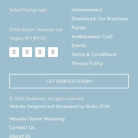
Select Language
Homeowners
Download Our Brochure
Portal
3450 Karen Avenue Las
Ambassador Club
Vegas, NV 89121
Events
Terms & Conditions
Privacy Policy
GET STARTED TODAY!
© 2026 Dwellness, All rights reserved.
Website Designed and Developed by Studio 2108
Nevada Home Warranty
Contact Us
About Us