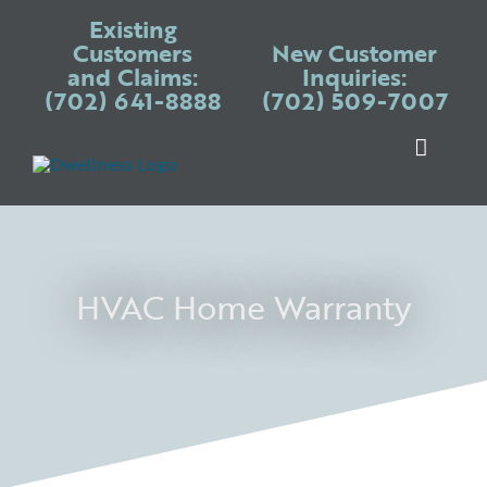
Skip
Existing
to
Customers
New Customer
and Claims:
Inquiries:
content
(702) 641-8888
(702) 509-7007
Toggle
Naviga
Warranty P
Systems
Appliances
HVAC Home Warranty
Services
Blogs
Place Claim
Login