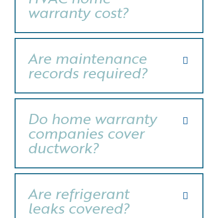
warranty cost?
Are maintenance
records required?
Do home warranty
companies cover
ductwork?
Are refrigerant
leaks covered?