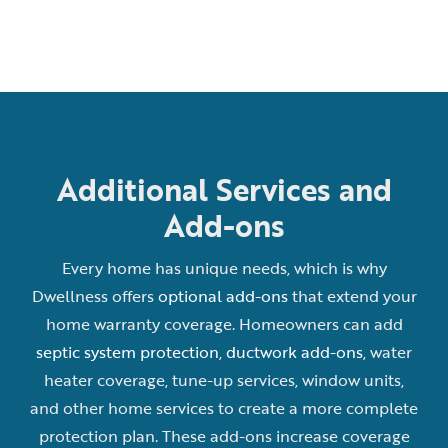
Additional Services and
Add-ons
Every home has unique needs, which is why
Dwellness offers
optional add-ons
that extend your
home warranty coverage. Homeowners can add
septic system protection
,
ductwork add-ons
, water
heater coverage, tune-up services, window units,
and other home services to create a more complete
protection plan. These add-ons increase coverage