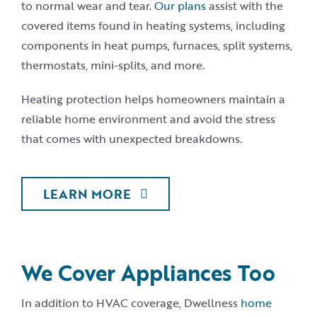
to normal wear and tear.
Our plans
assist with the
covered items found in heating systems, including
components in heat pumps, furnaces, split systems,
thermostats, mini-splits, and more.
Heating protection helps homeowners maintain a
reliable home environment and avoid the stress
that comes with unexpected breakdowns.
LEARN MORE
We Cover Appliances Too
In addition to HVAC coverage, Dwellness
home