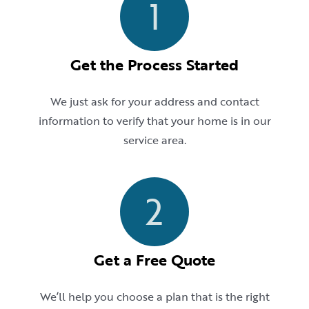
1
Get the Process Started
We just ask for your address and contact
information to verify that your home is in our
service area.
2
Get a Free Quote
We’ll help you choose a plan that is the right