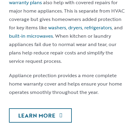
warranty plans
also help with covered repairs for
major home appliances. This is separate from HVAC
coverage but gives homeowners added protection
for key items like
washers, dryers
,
refrigerators
, and
built-in microwaves
. When kitchen or laundry
appliances fail due to normal wear and tear, our
plans help reduce repair costs and simplify the
service request process.
Appliance protection provides a more complete
home warranty cover and helps ensure your home
operates smoothly throughout the year.
LEARN MORE