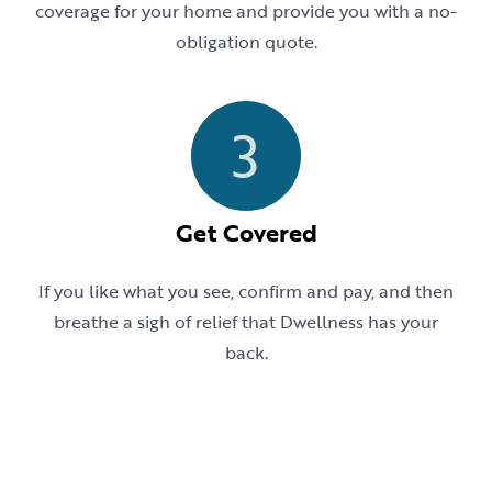
coverage for your home and provide you with a no-
obligation quote.
3
Get Covered
If you like what you see, confirm and pay, and then
breathe a sigh of relief that Dwellness has your
back.