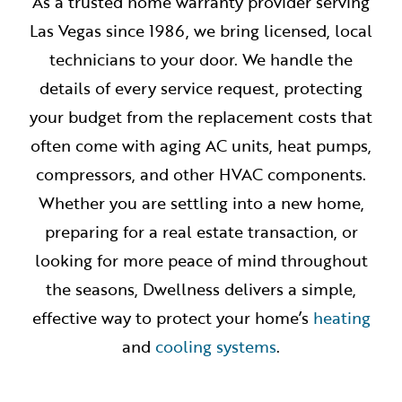
As a trusted home warranty provider serving
Las Vegas since 1986, we bring licensed, local
technicians to your door. We handle the
details of every service request, protecting
your budget from the replacement costs that
often come with aging AC units, heat pumps,
compressors, and other HVAC components.
Whether you are settling into a new home,
preparing for a real estate transaction, or
looking for more peace of mind throughout
the seasons, Dwellness delivers a simple,
effective way to protect your home’s
heating
and
cooling systems
.