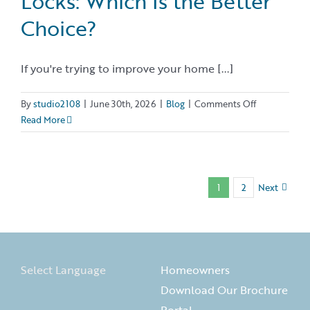
Locks: Which Is the Better
Choice?
If you're trying to improve your home [...]
on
By
studio2108
|
June 30th, 2026
|
Blog
|
Comments Off
Rekeying
Read More
vs.
Changing
Locks:
Which
1
2
Next
Is
the
Better
Choice?
Select Language
Homeowners
Download Our Brochure