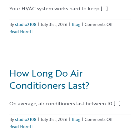
Your HVAC system works hard to keep [...]
on
By
studio2108
|
July 31st, 2026
|
Blog
|
Comments Off
11
Read More
Signs
You
Need
HVAC
Repair…
How Long Do Air
Before
Conditioners Last?
a
Small
Problem
On average, air conditioners last between 10 [...]
Becomes
a
Big
on
By
studio2108
|
July 31st, 2026
|
Blog
|
Comments Off
One
How
Read More
Long