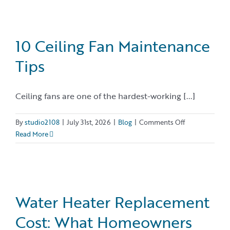
Do
Air
Conditioners
Last?
10 Ceiling Fan Maintenance
Tips
Ceiling fans are one of the hardest-working [...]
on
By
studio2108
|
July 31st, 2026
|
Blog
|
Comments Off
10
Read More
Ceiling
Fan
Maintenance
Tips
Water Heater Replacement
Cost: What Homeowners