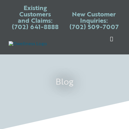
Skip
Existing
to
Customers
New Customer
and Claims:
Inquiries:
content
(702) 641-8888
(702) 509-7007
Toggle
Naviga
Warranty P
Systems
Appliances
Blog
Services
Blogs
Place Claim
Login