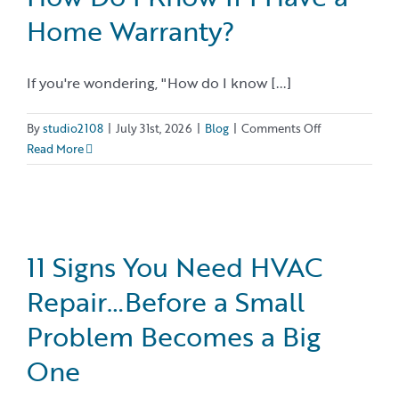
Home Warranty?
If you're wondering, "How do I know [...]
on
By
studio2108
|
July 31st, 2026
|
Blog
|
Comments Off
How
Read More
Do
I
Know
If
I
11 Signs You Need HVAC
Have
Repair…Before a Small
a
Home
Problem Becomes a Big
Warranty?
One