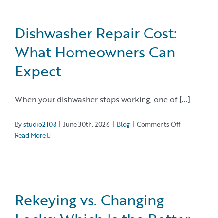
Cover
Termites?
Dishwasher Repair Cost:
What Homeowners Can
Expect
When your dishwasher stops working, one of [...]
on
By
studio2108
|
June 30th, 2026
|
Blog
|
Comments Off
Dishwasher
Read More
Repair
Cost:
What
Homeowner
Can
Rekeying vs. Changing
Expect