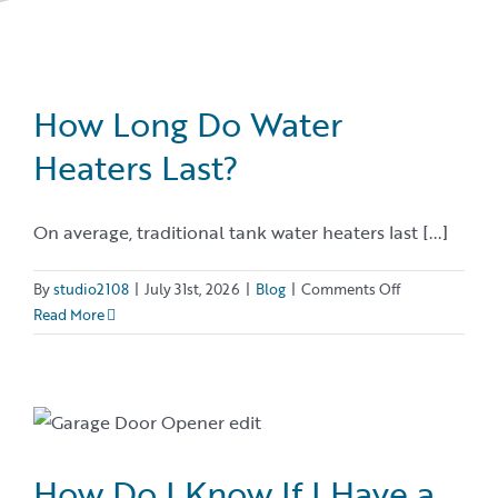
How Long Do Water
Heaters Last?
On average, traditional tank water heaters last [...]
on
By
studio2108
|
July 31st, 2026
|
Blog
|
Comments Off
How
Read More
Long
Do
Water
Heaters
Last?
How Do I Know If I Have a