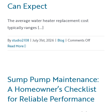
Can Expect
The average water heater replacement cost
typically ranges [...]
on
By
studio2108
|
July 31st, 2026
|
Blog
|
Comments Off
Water
Read More
Heater
Replacement
Cost:
What
Homeowners
Sump Pump Maintenance:
Can
A Homeowner’s Checklist
Expect
for Reliable Performance