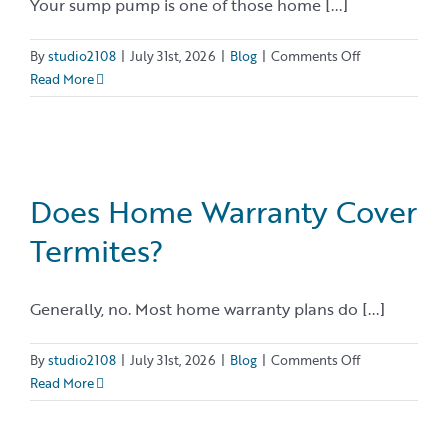
Your sump pump is one of those home [...]
on
By
studio2108
|
July 31st, 2026
|
Blog
|
Comments Off
Sump
Read More
Pump
Maintenance:
A
Homeowner’s
Checklist
Does Home Warranty Cover
for
Termites?
Reliable
Performance
Generally, no. Most home warranty plans do [...]
on
By
studio2108
|
July 31st, 2026
|
Blog
|
Comments Off
Does
Read More
Home
Warranty