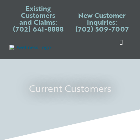
Skip
Existing
to
Customers
New Customer
and Claims:
Inquiries:
content
(702) 641-8888
(702) 509-7007
Toggle
Naviga
Warranty P
Systems
Appliances
Current Customers
Services
Blogs
Place Claim
Login