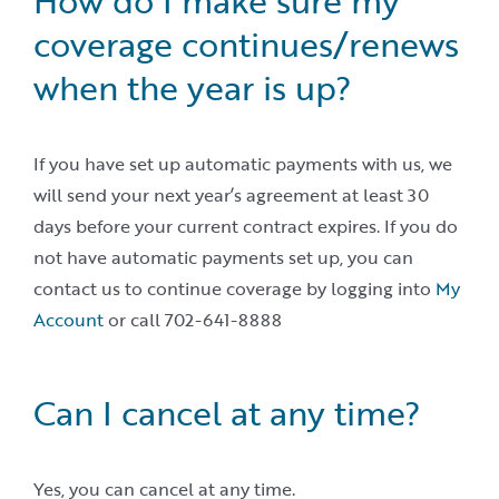
How do I make sure my
coverage continues/renews
when the year is up?
If you have set up automatic payments with us, we
will send your next year’s agreement at least 30
days before your current contract expires. If you do
not have automatic payments set up, you can
contact us to continue coverage by logging into
My
Account
or call 702-641-8888
Can I cancel at any time?
Yes, you can cancel at any time.