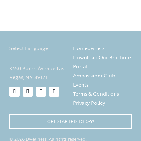
Select Language
Homeowners
Download Our Brochure
Portal
3450 Karen Avenue Las
Ambassador Club
Vegas, NV 89121
Events
Terms & Conditions
Privacy Policy
GET STARTED TODAY!
© 2026 Dwellness, All rights reserved.