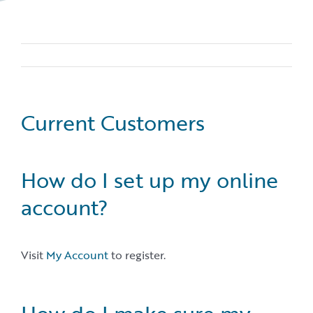
Current Customers
How do I set up my online
account?
Visit
My Account
to register.