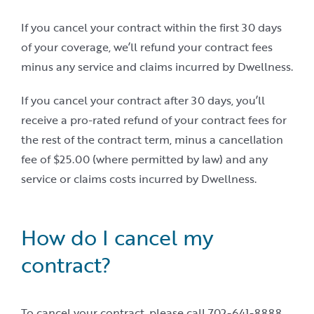
If you cancel your contract within the first 30 days
of your coverage, we’ll refund your contract fees
minus any service and claims incurred by Dwellness.
If you cancel your contract after 30 days, you’ll
receive a pro-rated refund of your contract fees for
the rest of the contract term, minus a cancellation
fee of $25.00 (where permitted by law) and any
service or claims costs incurred by Dwellness.
How do I cancel my
contract?
To cancel your contract, please call 702-641-8888