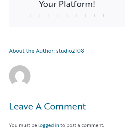
Your Platform!
Facebook
X
Reddit
LinkedIn
WhatsApp
Tumblr
Pinterest
Vk
Email
About the Author:
studio2108
Leave A Comment
You must be
logged in
to post a comment.