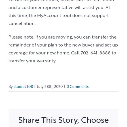
and a customer representative will assist you. At
this time, the MyAccount tool does not support
cancellation.
Please note, if you are moving, you can transfer the
remainder of your plan to the new buyer and set up
coverage for your new home. Call 702-641-8888 to
transfer your warranty.
By
studio2108
|
July 28th, 2020
|
0 Comments
Share This Story, Choose