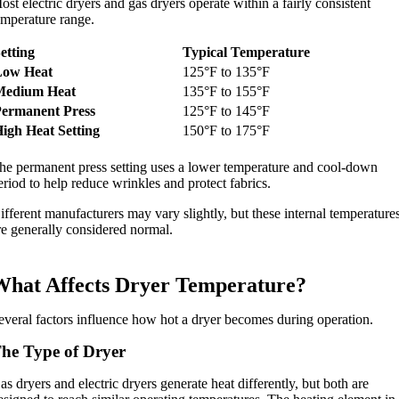
ost electric dryers and gas dryers operate within a fairly consistent
emperature range.
etting
Typical Temperature
Low Heat
125°F to 135°F
Medium Heat
135°F to 155°F
Permanent Press
125°F to 145°F
igh Heat Setting
150°F to 175°F
he permanent press setting uses a lower temperature and cool-down
eriod to help reduce wrinkles and protect fabrics.
ifferent manufacturers may vary slightly, but these internal temperature
re generally considered normal.
What Affects Dryer Temperature?
everal factors influence how hot a dryer becomes during operation.
he Type of Dryer
as dryers and electric dryers generate heat differently, but both are