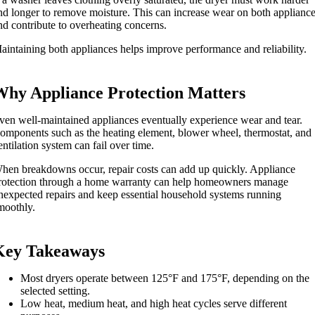
nd longer to remove moisture. This can increase wear on both applianc
nd contribute to overheating concerns.
aintaining both appliances helps improve performance and reliability.
Why Appliance Protection Matters
ven well-maintained appliances eventually experience wear and tear.
omponents such as the heating element, blower wheel, thermostat, and
entilation system can fail over time.
hen breakdowns occur, repair costs can add up quickly. Appliance
rotection through a home warranty can help homeowners manage
nexpected repairs and keep essential household systems running
moothly.
Key Takeaways
Most dryers operate between 125°F and 175°F, depending on the
selected setting.
Low heat, medium heat, and high heat cycles serve different