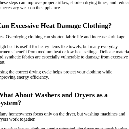
hese steps can improve proper airflow, shorten drying times, and reduc
nnecessary wear on the appliance.
Can Excessive Heat Damage Clothing?
es. Overdrying clothing can shorten fabric life and increase shrinkage.
igh heat is useful for heavy items like towels, but many everyday
arments benefit from medium heat or low heat settings. Delicate materia
nd synthetic fabrics are especially vulnerable to damage from excessive
eat.
sing the correct drying cycle helps protect your clothing while
mproving energy efficiency.
What About Washers and Dryers as a
System?
any homeowners focus only on the dryer, but washing machines and
ryers work together.
f a washer leaves clothing overly saturated, the dryer must work harder