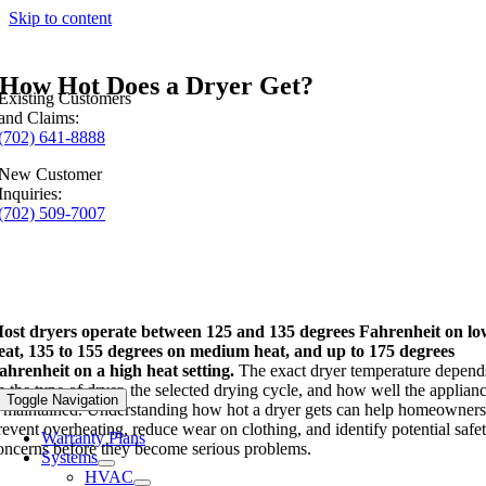
Skip to content
How Hot Does a Dryer Get?
Existing Customers
and Claims:
(702) 641-8888
New Customer
Inquiries:
(702) 509-7007
ost dryers operate between 125 and 135 degrees Fahrenheit on l
eat, 135 to 155 degrees on medium heat, and up to 175 degrees
ahrenheit on a high heat setting.
The exact dryer temperature depend
n the type of dryer, the selected drying cycle, and how well the applian
Toggle Navigation
s maintained. Understanding how hot a dryer gets can help homeowner
revent overheating, reduce wear on clothing, and identify potential safe
Warranty Plans
oncerns before they become serious problems.
Systems
HVAC