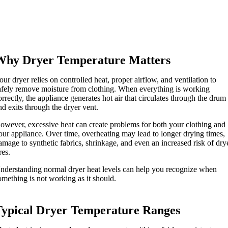
Why Dryer Temperature Matters
our dryer relies on controlled heat, proper airflow, and ventilation to
afely remove moisture from clothing. When everything is working
orrectly, the appliance generates hot air that circulates through the drum
nd exits through the dryer vent.
owever, excessive heat can create problems for both your clothing and
our appliance. Over time, overheating may lead to longer drying times,
amage to synthetic fabrics, shrinkage, and even an increased risk of dry
res.
nderstanding normal dryer heat levels can help you recognize when
omething is not working as it should.
Typical Dryer Temperature Ranges