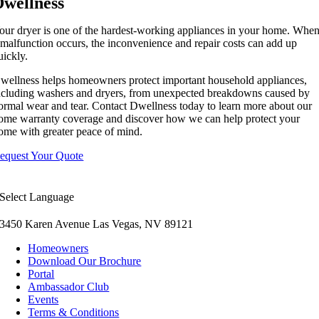
Dwellness
our dryer is one of the hardest-working appliances in your home. Whe
 malfunction occurs, the inconvenience and repair costs can add up
uickly.
wellness helps homeowners protect important household appliances,
ncluding washers and dryers, from unexpected breakdowns caused by
ormal wear and tear. Contact Dwellness today to learn more about our
ome warranty coverage and discover how we can help protect your
ome with greater peace of mind.
equest Your Quote
Select Language
3450 Karen Avenue Las Vegas, NV 89121
Homeowners
Download Our Brochure
Portal
Ambassador Club
Events
Terms & Conditions