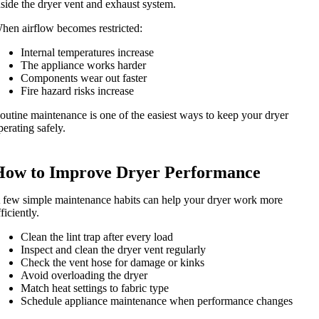
nside the dryer vent and exhaust system.
hen airflow becomes restricted:
Internal temperatures increase
The appliance works harder
Components wear out faster
Fire hazard risks increase
outine maintenance is one of the easiest ways to keep your dryer
perating safely.
How to Improve Dryer Performance
 few simple maintenance habits can help your dryer work more
fficiently.
Clean the lint trap after every load
Inspect and clean the dryer vent regularly
Check the vent hose for damage or kinks
Avoid overloading the dryer
Match heat settings to fabric type
Schedule appliance maintenance when performance changes