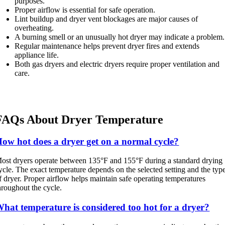
purposes.
Proper airflow is essential for safe operation.
Lint buildup and dryer vent blockages are major causes of
overheating.
A burning smell or an unusually hot dryer may indicate a problem.
Regular maintenance helps prevent dryer fires and extends
appliance life.
Both gas dryers and electric dryers require proper ventilation and
care.
FAQs About Dryer Temperature
ow hot does a dryer get on a normal cycle?
ost dryers operate between 135°F and 155°F during a standard drying
ycle. The exact temperature depends on the selected setting and the typ
f dryer. Proper airflow helps maintain safe operating temperatures
hroughout the cycle.
hat temperature is considered too hot for a dryer?