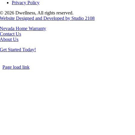
Privacy Policy
© 2026 Dwellness, All rights reserved.
Website Designed and Developed by Studio 2108
Nevada Home Warranty
Contact Us
About Us
Get Started Today!
Page load link