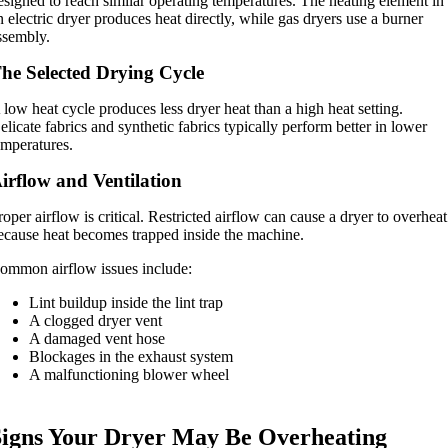
esigned to reach similar operating temperatures. The heating element in
n electric dryer produces heat directly, while gas dryers use a burner
ssembly.
he Selected Drying Cycle
 low heat cycle produces less dryer heat than a high heat setting.
elicate fabrics and synthetic fabrics typically perform better in lower
emperatures.
irflow and Ventilation
roper airflow is critical. Restricted airflow can cause a dryer to overheat
ecause heat becomes trapped inside the machine.
ommon airflow issues include:
Lint buildup inside the lint trap
A clogged dryer vent
A damaged vent hose
Blockages in the exhaust system
A malfunctioning blower wheel
Signs Your Dryer May Be Overheating