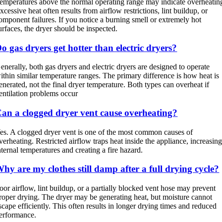
emperatures above the normal operating range may indicate overheatin
xcessive heat often results from airflow restrictions, lint buildup, or
omponent failures. If you notice a burning smell or extremely hot
urfaces, the dryer should be inspected.
o gas dryers get hotter than electric dryers?
enerally, both gas dryers and electric dryers are designed to operate
ithin similar temperature ranges. The primary difference is how heat is
enerated, not the final dryer temperature. Both types can overheat if
entilation problems occur
an a clogged dryer vent cause overheating?
es. A clogged dryer vent is one of the most common causes of
verheating. Restricted airflow traps heat inside the appliance, increasin
nternal temperatures and creating a fire hazard.
hy are my clothes still damp after a full drying cycle?
oor airflow, lint buildup, or a partially blocked vent hose may prevent
roper drying. The dryer may be generating heat, but moisture cannot
scape efficiently. This often results in longer drying times and reduced
erformance.