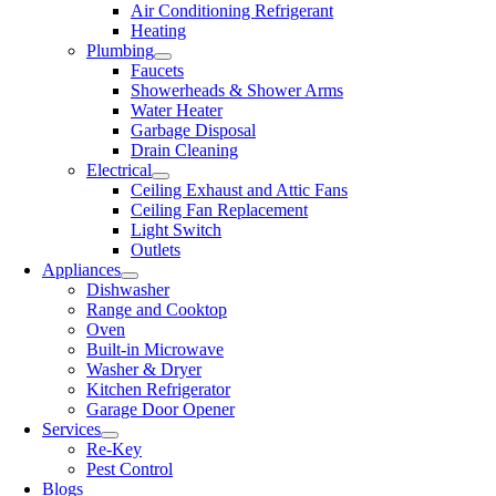
Air Conditioning Refrigerant
Heating
Plumbing
Faucets
Showerheads & Shower Arms
Water Heater
Garbage Disposal
Drain Cleaning
Electrical
Ceiling Exhaust and Attic Fans
Ceiling Fan Replacement
Light Switch
Outlets
Appliances
Dishwasher
Range and Cooktop
Oven
Built-in Microwave
Washer & Dryer
Kitchen Refrigerator
Garage Door Opener
Services
Re-Key
Pest Control
Blogs