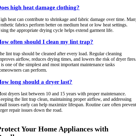
oes high heat damage clothing?
igh heat can contribute to shrinkage and fabric damage over time. Man
ynthetic fabrics perform better on medium heat or low heat settings.
sing the appropriate drying cycle helps extend garment life.
ow often should I clean my lint trap?
he lint trap should be cleaned after every load. Regular cleaning
mproves airflow, reduces drying times, and lowers the risk of dryer fires
t is one of the simplest and most important maintenance tasks
omeowners can perform.
ow long should a dryer last?
ost dryers last between 10 and 15 years with proper maintenance.
eeping the lint trap clean, maintaining proper airflow, and addressing
mall issues early can help maximize lifespan. Routine care often preven
arger repair issues down the road.
Protect Your Home Appliances with