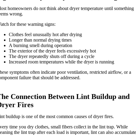
ost homeowners do not think about dryer temperature until something
eems wrong.
atch for these warning signs:
Clothes feel unusually hot after drying
Longer than normal drying times
A burning smell during operation
The exterior of the dryer feels excessively hot
The dryer repeatedly shuts off during a cycle
Increased room temperatures while the dryer is running
hese symptoms often indicate poor ventilation, restricted airflow, or a
omponent failure that should be addressed.
The Connection Between Lint Buildup and
Dryer Fires
int buildup is one of the most common causes of dryer fires.
very time you dry clothes, small fibers collect in the lint trap. While
leaning the lint trap after each load is important, lint can also accumulat