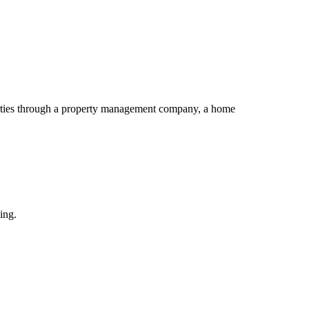
perties through a property management company, a home
ing.