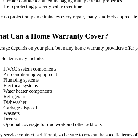
Greater confidence when managing multiple rental properties
Help protecting property value over time
e no protection plan eliminates every repair, many landlords appreciat
at Can a Home Warranty Cover?
rage depends on your plan, but many home warranty providers offer pr
ible items may include:
HVAC system components
Air conditioning equipment
Plumbing systems
Electrical systems
Water heater components
Refrigerator
Dishwasher
Garbage disposal
Washers
Dryers
Optional coverage for ductwork and other add-ons
y service contract is different, so be sure to review the specific terms of