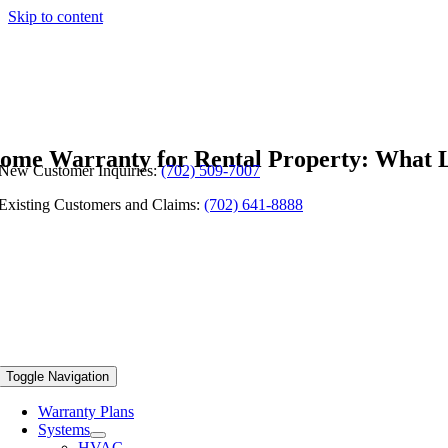
Skip to content
ome Warranty for Rental Property: What 
New Customer Inquiries:
(702) 509-7007
Existing Customers and Claims:
(702) 641-8888
Toggle Navigation
Warranty Plans
Systems
HVAC