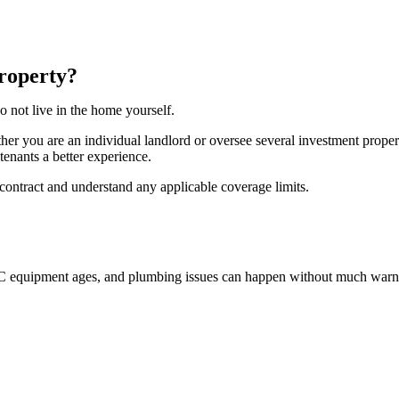
roperty?
o not live in the home yourself.
her you are an individual landlord or oversee several investment pro
tenants a better experience.
 contract and understand any applicable coverage limits.
AC equipment ages, and plumbing issues can happen without much warn