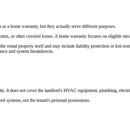
s a home warranty, but they actually serve different purposes.
torms, or other covered losses. A home warranty focuses on eligible mec
 the rental property itself and may include liability protection or lost 
iance and system breakdowns.
ility. It does not cover the landlord's HVAC equipment, plumbing, electr
ed systems, not the tenant's personal possessions.