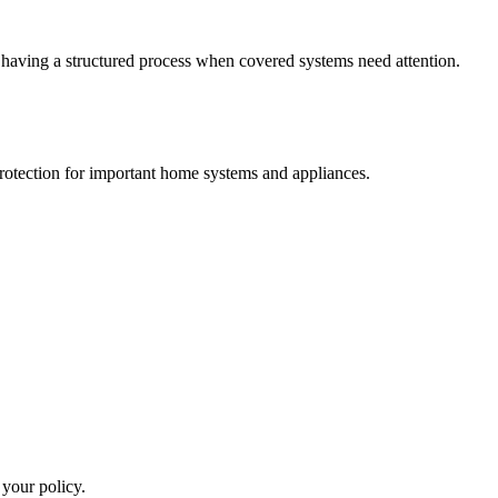
e having a structured process when covered systems need attention.
otection for important home systems and appliances.
 your policy.