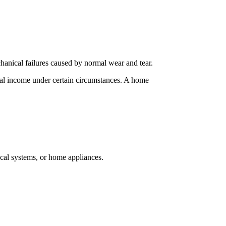
hanical failures caused by normal wear and tear.
rental income under certain circumstances. A home
ical systems, or home appliances.