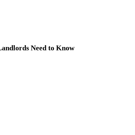
Landlords Need to Know