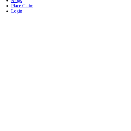
Blogs
Place Claim
Login