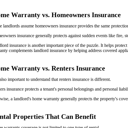
me Warranty vs. Homeowners Insurance
 landlords assume homeowners insurance provides the same protection a
owners insurance generally protects against sudden events like fire, s
lord insurance is another important piece of the puzzle. It helps protect
anty complements landlord insurance by helping address covered appl
me Warranty vs. Renters Insurance
s also important to understand that renters insurance is different.
ers insurance protects a tenant's personal belongings and personal liab
wise, a landlord's home warranty generally protects the property's cover
ntal Properties That Can Benefit
 warranty coverage is not limited to one type of rental.