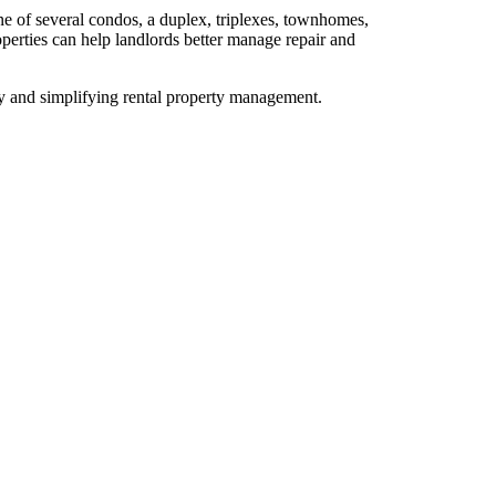
e of several condos, a duplex, triplexes, townhomes,
operties can help landlords better manage repair and
ty and simplifying rental property management.