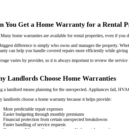
n You Get a Home Warranty for a Rental P
 Many home warranties are available for rental properties, even if you d
biggest difference is simply who owns and manages the property. Whet
anty can help you handle covered repairs more efficiently while giving 
rage varies by provider, so it is always important to review the service
y Landlords Choose Home Warranties
g a landlord means planning for the unexpected. Appliances fail, HV
 landlords choose a home warranty because it helps provide:
More predictable repair expenses
Easier budgeting through monthly premiums
Financial protection from certain unexpected breakdowns
Faster handling of service requests