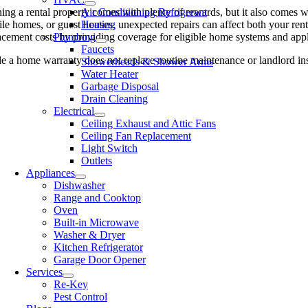
ng a rental property comes with plenty of rewards, but it also comes w
Air Conditioning Refrigerant
le homes, or guest houses, unexpected repairs can affect both your rent
Heating
acement costs by providing coverage for eligible home systems and appli
Plumbing
Faucets
e a home warranty does not replace routine maintenance or landlord ins
Showerheads & Shower Arms
Water Heater
Garbage Disposal
Drain Cleaning
Electrical
Ceiling Exhaust and Attic Fans
Ceiling Fan Replacement
Light Switch
Outlets
Appliances
Dishwasher
Range and Cooktop
Oven
Built-in Microwave
Washer & Dryer
Kitchen Refrigerator
Garage Door Opener
Services
Re-Key
Pest Control