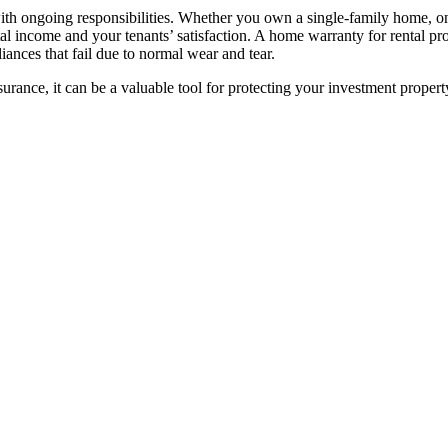
ith ongoing responsibilities. Whether you own a single-family home, on
al income and your tenants’ satisfaction. A home warranty for rental pr
ances that fail due to normal wear and tear.
urance, it can be a valuable tool for protecting your investment proper